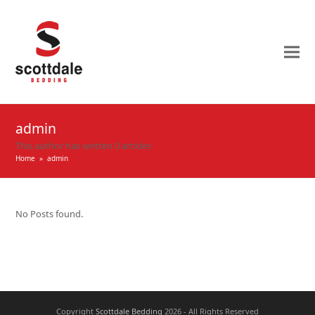
admin
This author has written 0 articles
Home
»
admin
No Posts found.
Copyright
Scottdale Bedding
2026 - All Rights Reserved