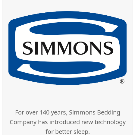
For over 140 years, Simmons Bedding
Company has introduced new technology
for better sleep.