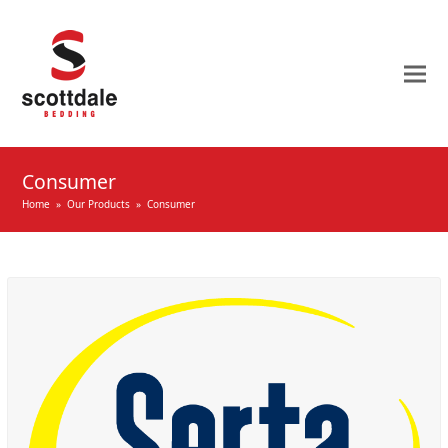
Consumer
Home
»
Our Products
»
Consumer