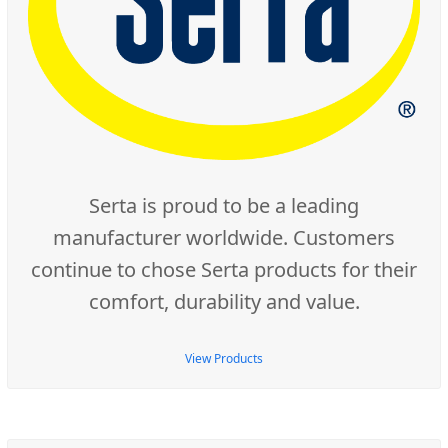
Serta is proud to be a leading
manufacturer worldwide. Customers
continue to chose Serta products for their
comfort, durability and value.
View Products