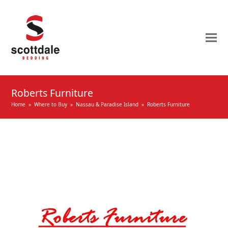
Roberts Furniture
Home
»
Where to Buy
»
Nassau & Paradise Island
»
Roberts Furniture