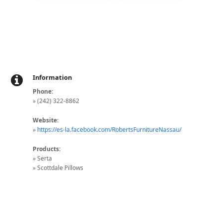
Information
Phone:
» (242) 322-8862
Website
:
»
https://es-la.facebook.com/RobertsFurnitureNassau/
Products:
» Serta
» Scottdale Pillows