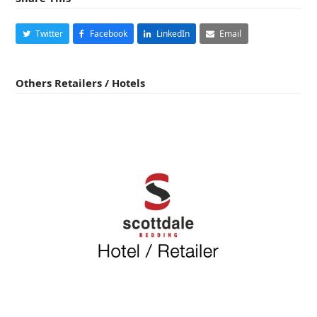
Twitter
Facebook
LinkedIn
Email
Others Retailers / Hotels