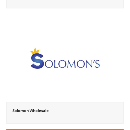
Solomon Wholesale