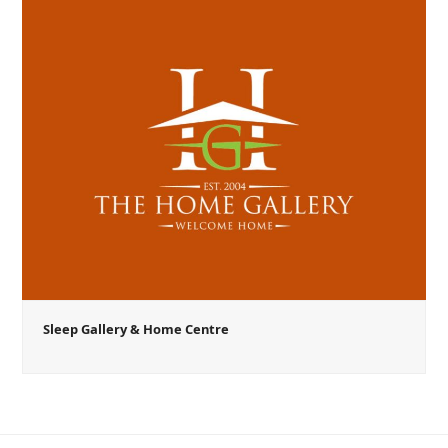
Sleep Gallery & Home Centre