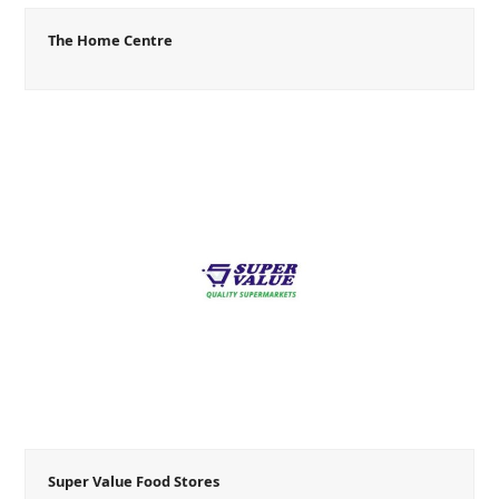
The Home Centre
Super Value Food Stores