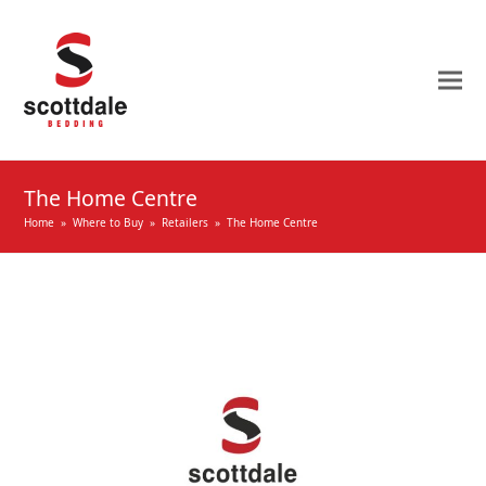
The Home Centre
Home
»
Where to Buy
»
Retailers
»
The Home Centre