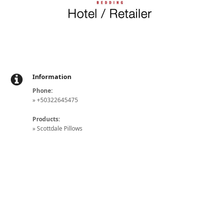
Information
Phone:
» +50322645475
Products:
» Scottdale Pillows