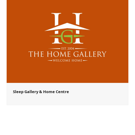
Sleep Gallery & Home Centre