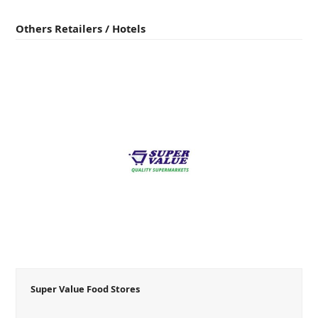
Others Retailers / Hotels
Super Value Food Stores