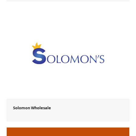
Solomon Wholesale