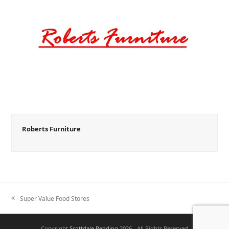
Roberts Furniture
Super Value Food Stores
previous
post:
Copyright
Scottdale Bedding
2026 - All Rights Reserved