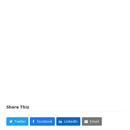
Share This
Twitter
Facebook
LinkedIn
Email