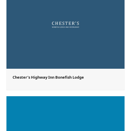
Chester’s Highway Inn Bonefish Lodge