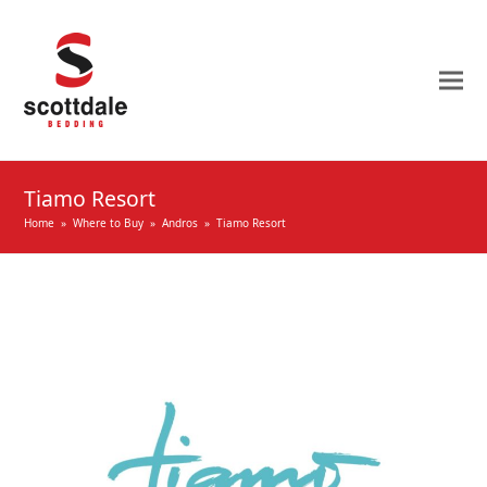
Tiamo Resort
Home
»
Where to Buy
»
Andros
»
Tiamo Resort