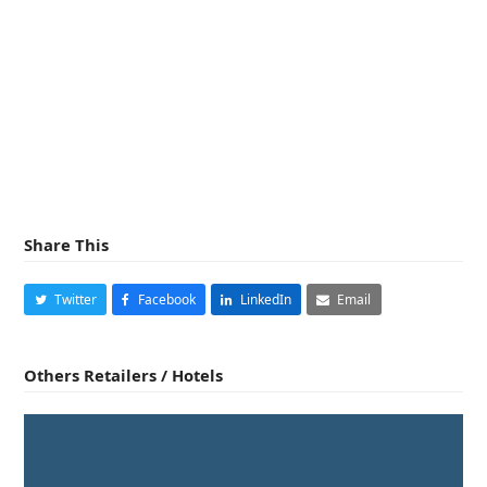
Share This
Twitter
Facebook
LinkedIn
Email
Others Retailers / Hotels