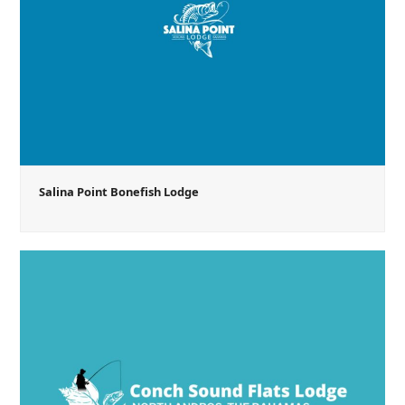
Salina Point Bonefish Lodge