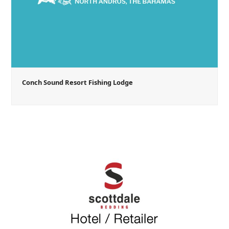
Conch Sound Resort Fishing Lodge